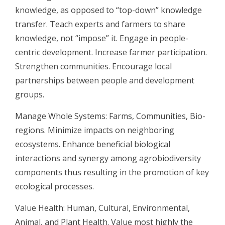
knowledge, as opposed to “top-down” knowledge
transfer. Teach experts and farmers to share
knowledge, not “impose” it. Engage in people-
centric development. Increase farmer participation.
Strengthen communities. Encourage local
partnerships between people and development
groups.
Manage Whole Systems: Farms, Communities, Bio-
regions. Minimize impacts on neighboring
ecosystems. Enhance beneficial biological
interactions and synergy among agrobiodiversity
components thus resulting in the promotion of key
ecological processes.
Value Health: Human, Cultural, Environmental,
Animal, and Plant Health. Value most highly the