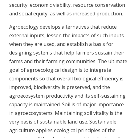
security, economic viability, resource conservation
and social equity, as well as increased production.
Agroecology develops alternatives that reduce
external inputs, lessen the impacts of such inputs
when they are used, and establish a basis for
designing systems that help farmers sustain their
farms and their farming communities. The ultimate
goal of agroecological design is to integrate
components so that overall biological efficiency is
improved, biodiversity is preserved, and the
agroecosystem productivity and its self-sustaining
capacity is maintained. Soil is of major importance
in agroecosystems. Maintaining soil vitality is the
very basis of sustainable land use. Sustainable
agriculture applies ecological principles of the