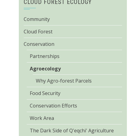
CLOUD FOREST ECOLOGY
Community
Cloud Forest
Conservation
Partnerships
Agroecology
Why Agro-forest Parcels
Food Security
Conservation Efforts
Work Area
The Dark Side of Q'eqchi' Agriculture