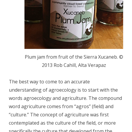
Plum jam from fruit of the Sierra Xucaneb. ©
2013 Rob Cahill, Alta Verapaz
The best way to come to an accurate
understanding of agroecology is to start with the
words agroecology and agriculture. The compound
word agriculture comes from “agros” (field) and
“culture.” The concept of agriculture was first
contemplated as the culture of the field, or more
specifically the culture that developed from the