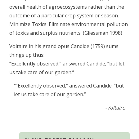
overall health of agroecosystems rather than the
outcome of a particular crop system or season.
Minimize Toxics. Eliminate environmental pollution
of toxics and surplus nutrients. (Gliessman 1998)
Voltaire in his grand opus Candide (1759) sums
things up thus:
“Excellently observed,” answered Candide; “but let
us take care of our garden.”
““Excellently observed,” answered Candide; “but
let us take care of our garden.”
-Voltaire