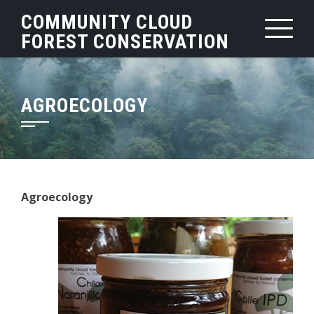
Skip
COMMUNITY CLOUD
to
FOREST CONSERVATION
content
AGROECOLOGY
Agroecology