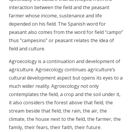
interaction between the field and the peasant
farmer whose income, sustenance and life
depended on his field. The Spanish word for
peasant also comes from the word for field “campo”
thus “campesino” or peasant relates the idea of
field and culture.
Agroecology is a continuation and development of
agriculture. Agroecology continues agriculture’s
cultural development aspect but opens its eyes to a
much wider reality. Agroecology not only
contemplates the field, a crop and the soil under it,
it also considers the forest above that field, the
stream beside that field, the rain, the air, the
climate, the house next to the field, the farmer, the
family, their fears, their faith, their future.