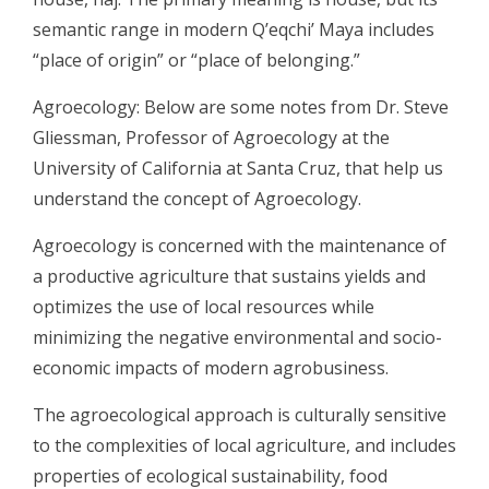
semantic range in modern Q’eqchi’ Maya includes
“place of origin” or “place of belonging.”
Agroecology: Below are some notes from Dr. Steve
Gliessman, Professor of Agroecology at the
University of California at Santa Cruz, that help us
understand the concept of Agroecology.
Agroecology is concerned with the maintenance of
a productive agriculture that sustains yields and
optimizes the use of local resources while
minimizing the negative environmental and socio-
economic impacts of modern agrobusiness.
The agroecological approach is culturally sensitive
to the complexities of local agriculture, and includes
properties of ecological sustainability, food