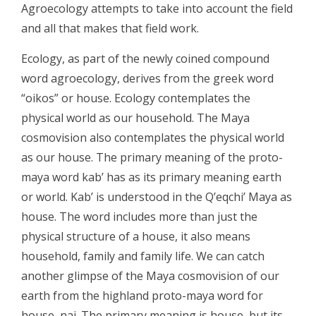
Agroecology attempts to take into account the field
and all that makes that field work.
Ecology, as part of the newly coined compound
word agroecology, derives from the greek word
“oikos” or house. Ecology contemplates the
physical world as our household. The Maya
cosmovision also contemplates the physical world
as our house. The primary meaning of the proto-
maya word kab’ has as its primary meaning earth
or world. Kab’ is understood in the Q’eqchi’ Maya as
house. The word includes more than just the
physical structure of a house, it also means
household, family and family life. We can catch
another glimpse of the Maya cosmovision of our
earth from the highland proto-maya word for
house, naj. The primary meaning is house, but its