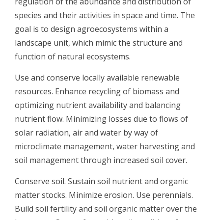
regulation of the abundance and distribution of
species and their activities in space and time. The
goal is to design agroecosystems within a
landscape unit, which mimic the structure and
function of natural ecosystems.
Use and conserve locally available renewable
resources. Enhance recycling of biomass and
optimizing nutrient availability and balancing
nutrient flow. Minimizing losses due to flows of
solar radiation, air and water by way of
microclimate management, water harvesting and
soil management through increased soil cover.
Conserve soil. Sustain soil nutrient and organic
matter stocks. Minimize erosion. Use perennials.
Build soil fertility and soil organic matter over the