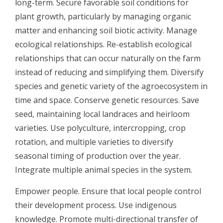
long-term. Secure favorable soil conditions for
plant growth, particularly by managing organic
matter and enhancing soil biotic activity. Manage
ecological relationships. Re-establish ecological
relationships that can occur naturally on the farm
instead of reducing and simplifying them. Diversify
species and genetic variety of the agroecosystem in
time and space. Conserve genetic resources. Save
seed, maintaining local landraces and heirloom
varieties. Use polyculture, intercropping, crop
rotation, and multiple varieties to diversify
seasonal timing of production over the year.
Integrate multiple animal species in the system.
Empower people. Ensure that local people control
their development process. Use indigenous
knowledge. Promote multi-directional transfer of