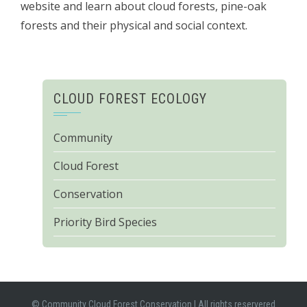
website and learn about cloud forests, pine-oak
forests and their physical and social context.
CLOUD FOREST ECOLOGY
Community
Cloud Forest
Conservation
Priority Bird Species
© Community Cloud Forest Conservation
|
All rights reservered