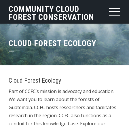
Skip
COMMUNITY CLOUD
to
FOREST CONSERVATION
content
CLOUD FOREST ECOLOGY
Cloud Forest Ecology
Part of CCFC’s mission is advocacy and education.
We want you to learn about the forests of
Guatemala. CCFC hosts researchers and facilitates
research in the region. CCFC also functions as a
conduit for this knowledge base. Explore our