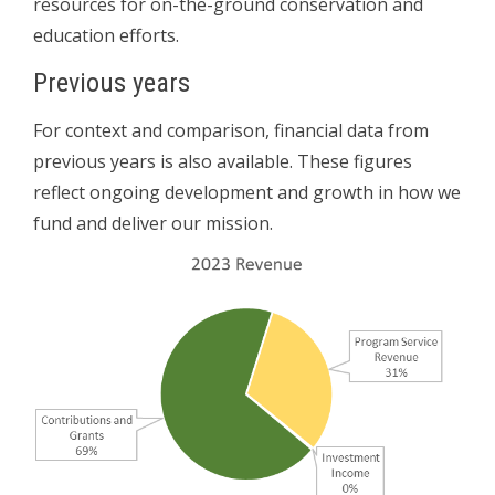
resources for on-the-ground conservation and
education efforts.
Previous years
For context and comparison, financial data from
previous years is also available. These figures
reflect ongoing development and growth in how we
fund and deliver our mission.