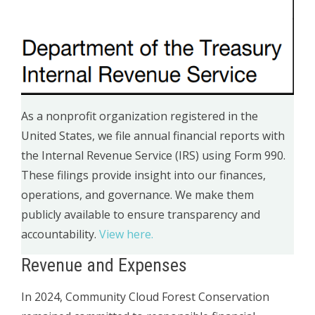
As a nonprofit organization registered in the
United States, we file annual financial reports with
the Internal Revenue Service (IRS) using Form 990.
These filings provide insight into our finances,
operations, and governance. We make them
publicly available to ensure transparency and
accountability.
View here.
Revenue and Expenses
In 2024, Community Cloud Forest Conservation