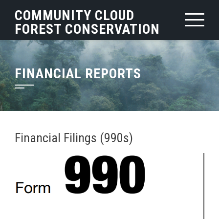
Skip
COMMUNITY CLOUD
to
FOREST CONSERVATION
content
FINANCIAL REPORTS
Financial Filings (990s)