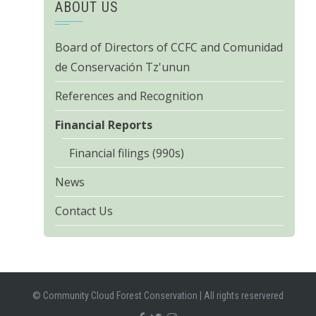
ABOUT US
Board of Directors of CCFC and Comunidad
de Conservación Tz'unun
References and Recognition
Financial Reports
Financial filings (990s)
News
Contact Us
© Community Cloud Forest Conservation
|
All rights reservered