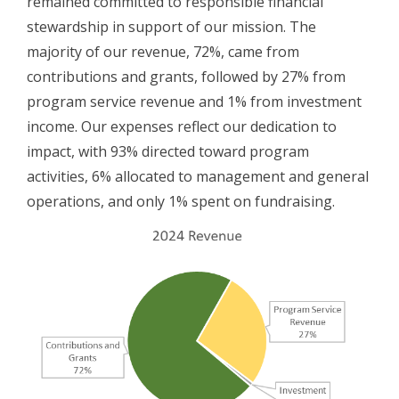
remained committed to responsible financial
stewardship in support of our mission. The
majority of our revenue, 72%, came from
contributions and grants, followed by 27% from
program service revenue and 1% from investment
income. Our expenses reflect our dedication to
impact, with 93% directed toward program
activities, 6% allocated to management and general
operations, and only 1% spent on fundraising.