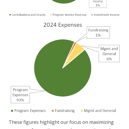
These figures highlight our focus on maximizing