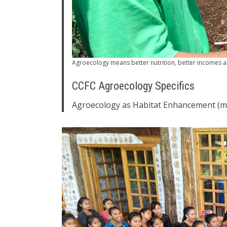
Agroecology means better nutrition, better incomes a
CCFC Agroecology Specifics
Agroecology as Habitat Enhancement (mi