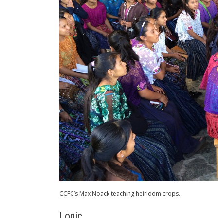
CCFC’s Max Noack teaching heirloom crops.
Logic