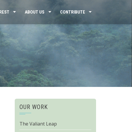
REST
ABOUT US
CONTRIBUTE
OUR WORK
The Valiant Leap