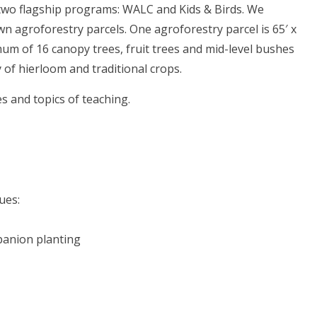
two flagship programs: WALC and Kids & Birds. We
wn agroforestry parcels. One agroforestry parcel is 65′ x
mum of 16 canopy trees, fruit trees and mid-level bushes
of hierloom and traditional crops.
s and topics of teaching.
ues:
anion planting