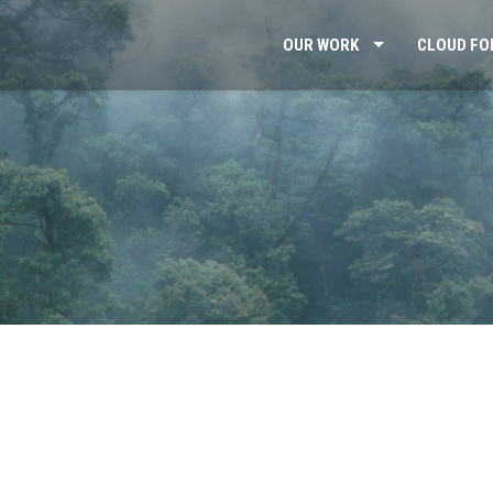
OUR WORK
CLOUD FO