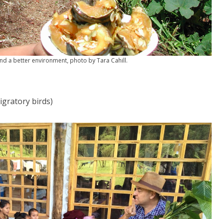
nd a better environment, photo by Tara Cahill.
gratory birds)