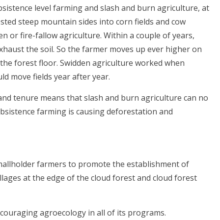
sistence level farming and slash and burn agriculture, at
rested steep mountain sides into corn fields and cow
 or fire-fallow agriculture. Within a couple of years,
xhaust the soil. So the farmer moves up ever higher on
f the forest floor. Swidden agriculture worked when
d move fields year after year.
land tenure means that slash and burn agriculture can no
ubsistence farming is causing deforestation and
allholder farmers to promote the establishment of
lages at the edge of the cloud forest and cloud forest
couraging agroecology in all of its programs.