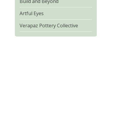
Build and Beyond
Artful Eyes
Verapaz Pottery Collective