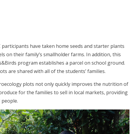
 participants have taken home seeds and starter plants
s on their family’s smallholder farms. In addition, this
ids&Birds program establishes a parcel on school ground.
ts are shared with all of the students’ families.
oecology plots not only quickly improves the nutrition of
roduce for the families to sell in local markets, providing
 people.