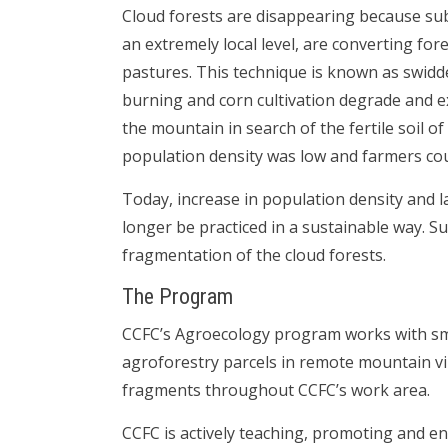
Cloud forests are disappearing because sub
an extremely local level, are converting fo
pastures. This technique is known as swidden
burning and corn cultivation degrade and e
the mountain in search of the fertile soil o
population density was low and farmers coul
Today, increase in population density and 
longer be practiced in a sustainable way. S
fragmentation of the cloud forests.
The Program
CCFC’s Agroecology program works with sm
agroforestry parcels in remote mountain vil
fragments throughout CCFC’s work area.
CCFC is actively teaching, promoting and en