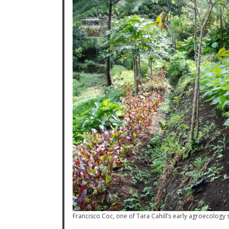
Francisco Coc, one of Tara Cahill’s early agroecology 