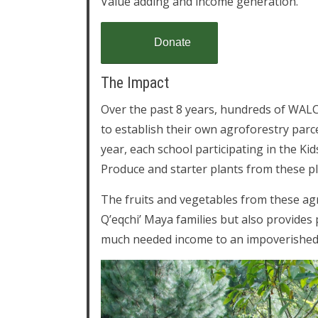
Value adding and income generation.
Donate
The Impact
Over the past 8 years, hundreds of WALC
to establish their own agroforestry parcel
year, each school participating in the K
Produce and starter plants from these plo
The fruits and vegetables from these agr
Q’eqchi’ Maya families but also provides p
much needed income to an impoverished