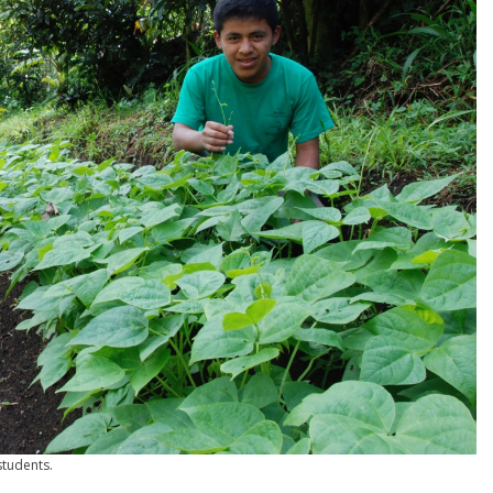
students.