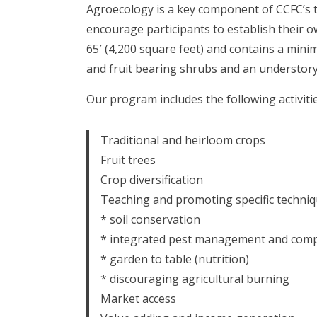
Agroecology is a key component of CCFC’s 
encourage participants to establish their o
65′ (4,200 square feet) and contains a mini
and fruit bearing shrubs and an understory 
Our program includes the following activitie
Traditional and heirloom crops
Fruit trees
Crop diversification
Teaching and promoting specific techniq
* soil conservation
* integrated pest management and comp
* garden to table (nutrition)
* discouraging agricultural burning
Market access