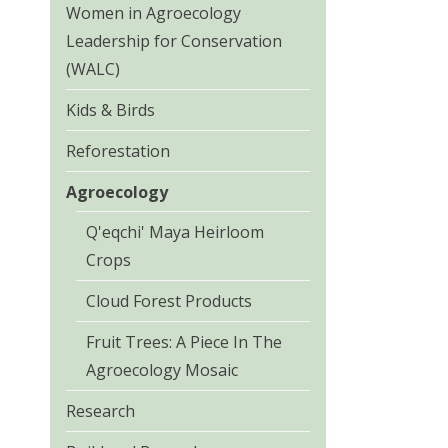
Women in Agroecology
Leadership for Conservation
(WALC)
Kids & Birds
Reforestation
Agroecology
Q'eqchi' Maya Heirloom
Crops
Cloud Forest Products
Fruit Trees: A Piece In The
Agroecology Mosaic
Research