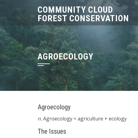
Skip
COMMUNITY CLOUD
to
FOREST CONSERVATION
content
AGROECOLOGY
Agroecology
n.
Agroecology = agriculture + ecology
The Issues