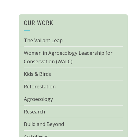
OUR WORK
The Valiant Leap
Women in Agroecology Leadership for
Conservation (WALC)
Kids & Birds
Reforestation
Agroecology
Research
Build and Beyond
Artful Eyes