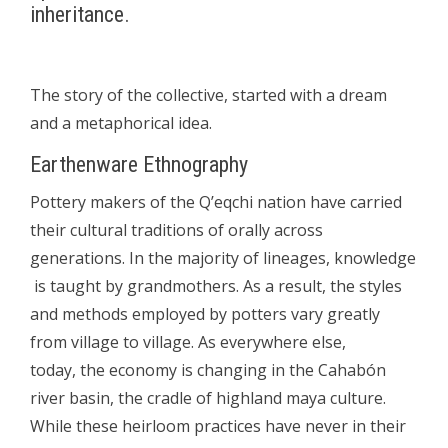
inheritance.
The story of the collective, started with a dream
and a metaphorical idea.
Earthenware Ethnography
Pottery makers of the Q’eqchi nation have carried
their cultural traditions of orally across
generations. In the majority of lineages, knowledge
is taught by grandmothers. As a result, the styles
and methods employed by potters vary greatly
from village to village. As everywhere else,
today, the economy is changing in the Cahabón
river basin, the cradle of highland maya culture.
While these heirloom practices have never in their