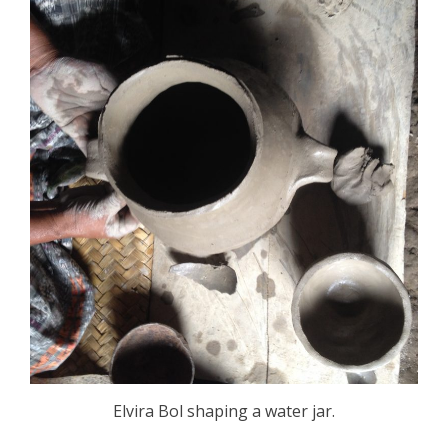
Elvira Bol shaping a water jar.