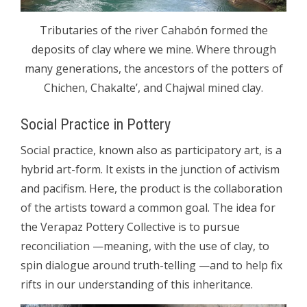
Tributaries of the river Cahabón formed the
deposits of clay where we mine. Where through
many generations, the ancestors of the potters of
Chichen, Chakalte’, and Chajwal mined clay.
Social Practice in Pottery
Social practice, known also as participatory art, is a
hybrid art-form. It exists in the junction of activism
and pacifism. Here, the product is the collaboration
of the artists toward a common goal. The idea for
the Verapaz Pottery Collective is to pursue
reconciliation —meaning, with the use of clay, to
spin dialogue around truth-telling —and to help fix
rifts in our understanding of this inheritance.