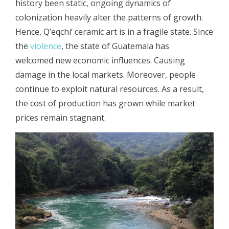
history been static, ongoing dynamics of
colonization heavily alter the patterns of growth.
Hence, Q’eqchi’ ceramic art is in a fragile state. Since
the
violence
, the state of Guatemala has
welcomed new economic influences. Causing
damage in the local markets. Moreover, people
continue to exploit natural resources. As a result,
the cost of production has grown while market
prices remain stagnant.