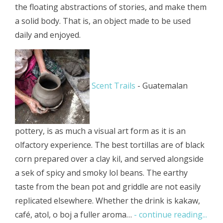
the floating abstractions of stories, and make them
a solid body. That is, an object made to be used
daily and enjoyed.
Scent Trails
-
Guatemalan
pottery, is as much a visual art form as it is an
olfactory experience. The best tortillas are of black
corn prepared over a clay kil, and served alongside
a sek of spicy and smoky lol beans. The earthy
taste from the bean pot and griddle are not easily
replicated elsewhere. Whether the drink is kakaw,
café, atol, o boj a fuller aroma…
- continue reading...