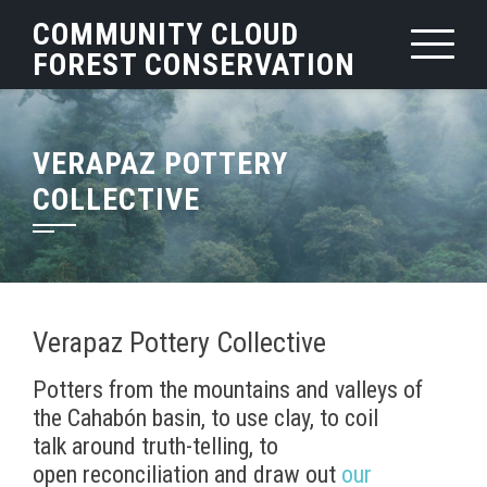
Skip
COMMUNITY CLOUD
to
FOREST CONSERVATION
content
VERAPAZ POTTERY
COLLECTIVE
Verapaz Pottery Collective
Potters from the mountains and valleys of
the Cahabón basin, to use clay, to coil
talk around truth-telling, to
open reconciliation and draw out
our