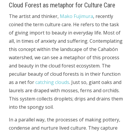
Cloud Forest as metaphor for Culture Care
The artist and thinker,
Mako Fujimura
, recently
coined the term culture care. He refers to the task
of giving import to beauty in everyday life. Most of
all, in times of anxiety and suffering. Contemplating
this concept within the landscape of the Cahabón
watershed, we can see a metaphor of this process
and beauty in the cloud forest ecosystem. The
peculiar beauty of cloud forests is in their function
as a net for
catching clouds
. Just so, giant oaks and
laurels are draped with mosses, ferns and orchids.
This system collects droplets; drips and drains them
into the spongy soil.
In a parallel way, the processes of making pottery,
condense and nurture lived culture. They capture