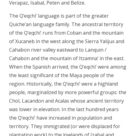
Verapaz, Isabal, Peten and Belize.
The Q’eqchi’ language is part of the greater
Quiche’an language family. The ancestral territory
of the Q’eqchi’ runs from Coban and the mountain
of Xucaneb in the west along the Sierra Yalijux and
Cahabon river valley eastward to Lanquin /
Cahabon and the mountain of Itzamna’ in the east.
When the Spanish arrived, the Q’eqchi’ were among
the least significant of the Maya people of the
region. Historically, the Q’eqchi’ were a highland
people, marginalized by more powerful groups: the
Chol, Lacandon and Acalas whose ancient territory
was lower in elevation. In the last hundred years
the Q’eqchi’ have increased in population and
territory. They immigrated (or were displaced for
plantation work) to the lowlands of Izabal and