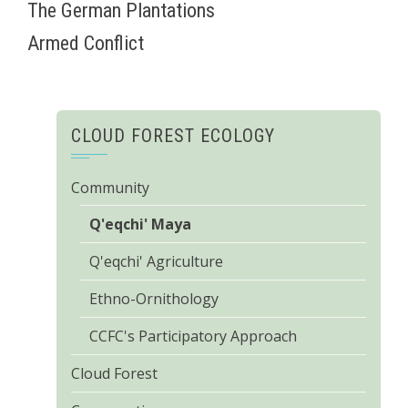
The German Plantations
Armed Conflict
CLOUD FOREST ECOLOGY
Community
Q'eqchi' Maya
Q'eqchi' Agriculture
Ethno-Ornithology
CCFC's Participatory Approach
Cloud Forest