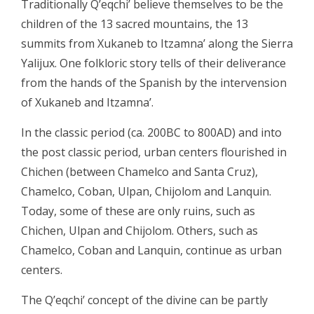
Traditionally Q’eqchi’ believe themselves to be the
children of the 13 sacred mountains, the 13
summits from Xukaneb to Itzamna’ along the Sierra
Yalijux. One folkloric story tells of their deliverance
from the hands of the Spanish by the intervension
of Xukaneb and Itzamna’.
In the classic period (ca. 200BC to 800AD) and into
the post classic period, urban centers flourished in
Chichen (between Chamelco and Santa Cruz),
Chamelco, Coban, Ulpan, Chijolom and Lanquin.
Today, some of these are only ruins, such as
Chichen, Ulpan and Chijolom. Others, such as
Chamelco, Coban and Lanquin, continue as urban
centers.
The Q’eqchi’ concept of the divine can be partly