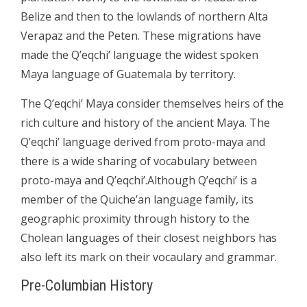
Belize and then to the lowlands of northern Alta
Verapaz and the Peten. These migrations have
made the Q’eqchi’ language the widest spoken
Maya language of Guatemala by territory.
The Q’eqchi’ Maya consider themselves heirs of the
rich culture and history of the ancient Maya. The
Q’eqchi’ language derived from proto-maya and
there is a wide sharing of vocabulary between
proto-maya and Q’eqchi’.Although Q’eqchi’ is a
member of the Quiche’an language family, its
geographic proximity through history to the
Cholean languages of their closest neighbors has
also left its mark on their vocaulary and grammar.
Pre-Columbian History