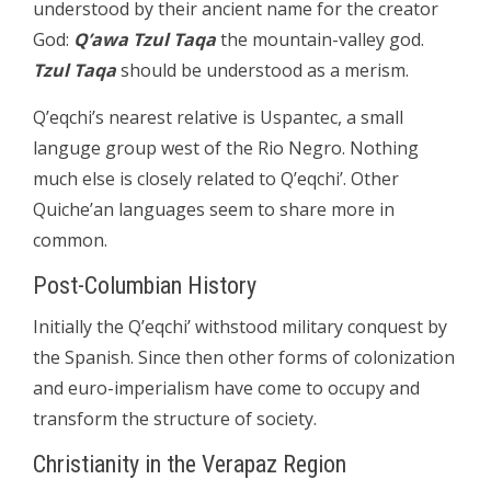
understood by their ancient name for the creator
God:
Q’awa Tzul Taqa
the mountain-valley god.
Tzul Taqa
should be understood as a merism.
Q’eqchi’s nearest relative is Uspantec, a small
languge group west of the Rio Negro. Nothing
much else is closely related to Q’eqchi’. Other
Quiche’an languages seem to share more in
common.
Post-Columbian History
Initially the Q’eqchi’ withstood military conquest by
the Spanish. Since then other forms of colonization
and euro-imperialism have come to occupy and
transform the structure of society.
Christianity in the Verapaz Region