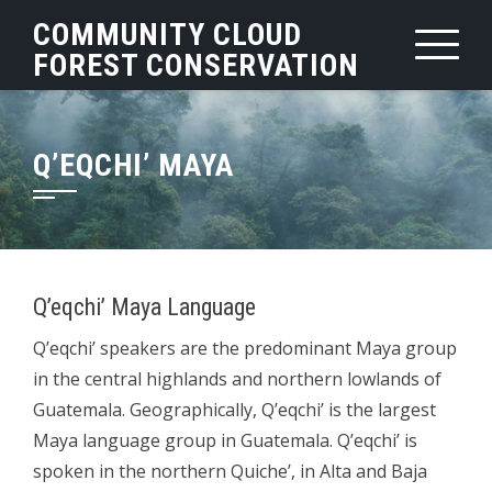
Skip
COMMUNITY CLOUD
to
FOREST CONSERVATION
content
Q’EQCHI’ MAYA
Q’eqchi’ Maya Language
Q’eqchi’ speakers are the predominant Maya group
in the central highlands and northern lowlands of
Guatemala. Geographically, Q’eqchi’ is the largest
Maya language group in Guatemala. Q’eqchi’ is
spoken in the northern Quiche’, in Alta and Baja