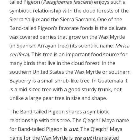
tailed Pigeon (
Patagioenas fasciate
) enjoys such a
symbiotic relationship with the cloud forests of the
Sierra Yalijux and the Sierra Sacranix. One of the
Band-tailed Pigeon’s favorate foods is the delicate
wax covered berries that grow on the Wax Myrtle
(in Spanish: Arrayán tree) (its scientific name:
Mirica
cerifera
). This tree is an important food source for
many birds that live in the cloud forest. In the
southern United States the Wax Myrtle or southern
Bayberry is a small shrub-like tree. In Guatemala it
is a mid-sized tree with a good sturdy trunk, not
unlike a large pear tree in size and shape.
The Band-tailed Pigeon shares a symbiotic
relationship with this tree. The Q’eqchi’ Maya name
for Band-tailed Pigeon is
uut
. The Q’eqchi’ Maya
name for the Wax Myrtle is
wa uut
(translated