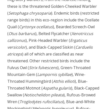
these is the threatened Golden-Cheeked Warbler
(
Setophaga chrysoparia
). Endemic birds (restricted
range birds) in this eco-region include the Ocellate
Quail (
Cyrtonyx ocellatus
), Bearded Screech-Owl
(
Otus barbarus
), Belted Flycatcher (
Xenotriccus
callizonus
), Pink-Headed Warbler (
Ergaticus
versicolor
), and Black-Capped Siskin (
Carduelis
atriceps
) all of which are classified as near
threatened. Other restricted birds include the
Fulvus Owl (
Strix fulvescens
), Green-Throated
Mountain-Gem (
Lampornis sybillae
), Wine-
Throated Hummingbird (
Atthis ellioti
), Blue-
Throated Motmot (
Aspatha gularis
), Black-Capped
Swallow (
Notiochelidon pileata
), Rufous-Browed
Wren (
Troglodytes rufociliatus
), Blue-and-White
Mockingbird (
Melanotis hypoleucus
), Rufous-