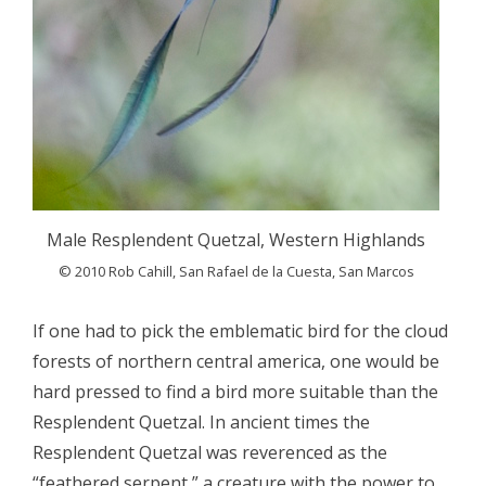
Male Resplendent Quetzal, Western Highlands
© 2010 Rob Cahill, San Rafael de la Cuesta, San Marcos
If one had to pick the emblematic bird for the cloud
forests of northern central america, one would be
hard pressed to find a bird more suitable than the
Resplendent Quetzal. In ancient times the
Resplendent Quetzal was reverenced as the
“feathered serpent,” a creature with the power to