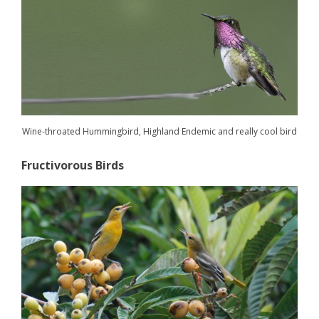
Wine-throated Hummingbird, Highland Endemic and really cool bird
Fructivorous Birds