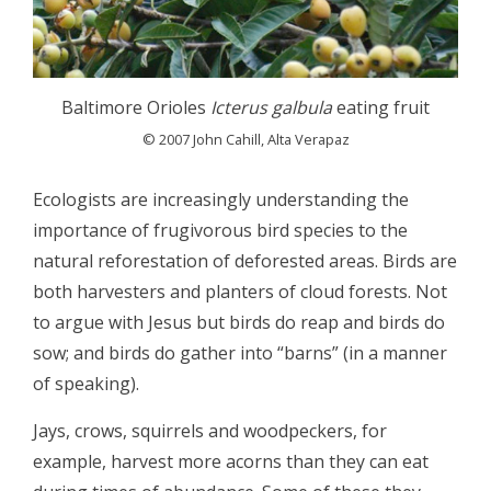
Baltimore Orioles
Icterus galbula
eating fruit
© 2007 John Cahill, Alta Verapaz
Ecologists are increasingly understanding the
importance of frugivorous bird species to the
natural reforestation of deforested areas. Birds are
both harvesters and planters of cloud forests. Not
to argue with Jesus but birds do reap and birds do
sow; and birds do gather into “barns” (in a manner
of speaking).
Jays, crows, squirrels and woodpeckers, for
example, harvest more acorns than they can eat