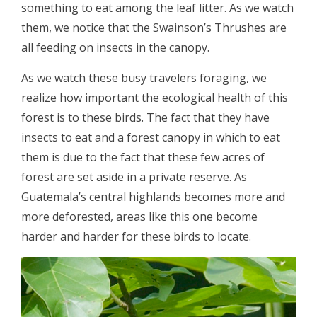
something to eat among the leaf litter. As we watch
them, we notice that the Swainson’s Thrushes are
all feeding on insects in the canopy.
As we watch these busy travelers foraging, we
realize how important the ecological health of this
forest is to these birds. The fact that they have
insects to eat and a forest canopy in which to eat
them is due to the fact that these few acres of
forest are set aside in a private reserve. As
Guatemala’s central highlands becomes more and
more deforested, areas like this one become
harder and harder for these birds to locate.