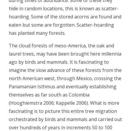
during times of abundance. Some of these they
hide in random locations, this is known as scatter-
hoarding. Some of the stored acorns are found and
eaten but some are forgotten. Scatter-hoarding
has planted many forests.
The cloud forests of meso-America, the oak and
laurel trees, may have been brought here millennia
ago by birds and mammals. It is fascinating to
imagine the slow advance of these forests from the
north American west, through Mexico, crossing the
Panamanian Isthmus and eventually establishing
themselves as far south as Colombia
(Hooghiemstra 2006; Kappelle 2006). What is more
fascinating is to picture this entire tree migration
orchestrated by birds and mammals and carried out
over hundreds of years in increments 50 to 100