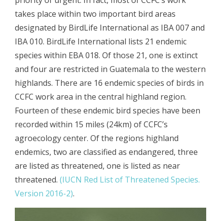
takes place within two important bird areas
designated by BirdLife International as IBA 007 and
IBA 010. BirdLife International lists 21 endemic
species within EBA 018. Of those 21, one is extinct
and four are restricted in Guatemala to the western
highlands. There are 16 endemic species of birds in
CCFC work area in the central highland region.
Fourteen of these endemic bird species have been
recorded within 15 miles (24km) of CCFC’s
agroecology center. Of the regions highland
endemics, two are classified as endangered, three
are listed as threatened, one is listed as near
threatened.
(IUCN Red List of Threatened Species.
Version 2016-2)
.