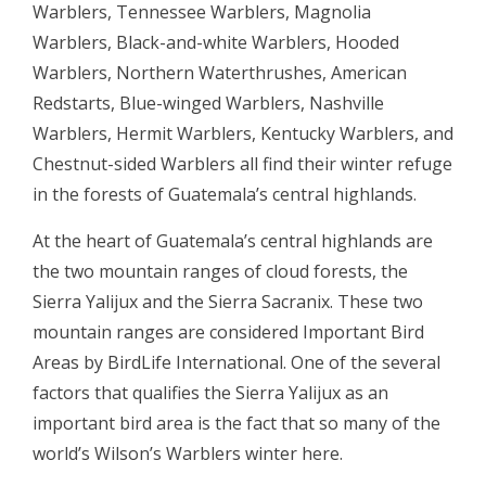
Warblers, Tennessee Warblers, Magnolia
Warblers, Black-and-white Warblers, Hooded
Warblers, Northern Waterthrushes, American
Redstarts, Blue-winged Warblers, Nashville
Warblers, Hermit Warblers, Kentucky Warblers, and
Chestnut-sided Warblers all find their winter refuge
in the forests of Guatemala’s central highlands.
At the heart of Guatemala’s central highlands are
the two mountain ranges of cloud forests, the
Sierra Yalijux and the Sierra Sacranix. These two
mountain ranges are considered Important Bird
Areas by BirdLife International. One of the several
factors that qualifies the Sierra Yalijux as an
important bird area is the fact that so many of the
world’s Wilson’s Warblers winter here.