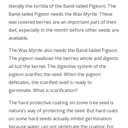
literally the tortilla of the Band-tailed Pigeon). The
Band-tailed Pigeon needs the Wax Myrtle. These
wax covered berries are an important part of their
diet, especially in the month before other seeds are
available.
The Wax Myrtle also needs the Band-tailed Pigeon.
The pigeon swallows the berries whole and digests
all but the kernel. The digestive system of the
pigeon scarifies the seed. When the pigeon
defecates, the scarified seed is ready to
germinate. What is scarification?
The hard protective coating on some tree seed is
nature’s way of protecting the seed. But hard coats
on some hard seeds actually inhibit germination
because water can not penetrate the coating. For