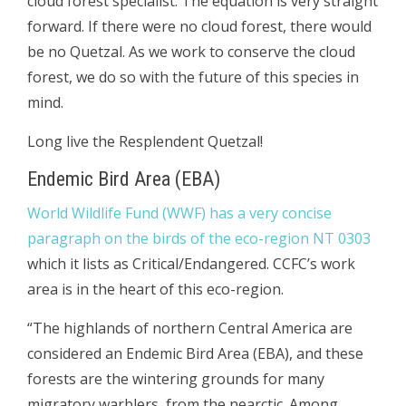
cloud forest specialist. The equation is very straight
forward. If there were no cloud forest, there would
be no Quetzal. As we work to conserve the cloud
forest, we do so with the future of this species in
mind.
Long live the Resplendent Quetzal!
Endemic Bird Area (EBA)
World Wildlife Fund (WWF) has a very concise
paragraph on the birds of the eco-region NT 0303
which it lists as Critical/Endangered. CCFC’s work
area is in the heart of this eco-region.
“The highlands of northern Central America are
considered an Endemic Bird Area (EBA), and these
forests are the wintering grounds for many
migratory warblers, from the nearctic. Among