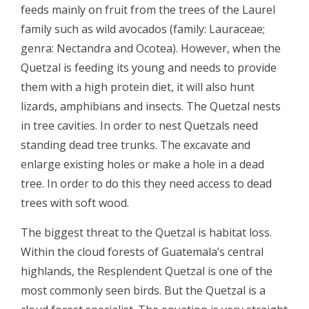
feeds mainly on fruit from the trees of the Laurel
family such as wild avocados (family: Lauraceae;
genra: Nectandra and Ocotea). However, when the
Quetzal is feeding its young and needs to provide
them with a high protein diet, it will also hunt
lizards, amphibians and insects. The Quetzal nests
in tree cavities. In order to nest Quetzals need
standing dead tree trunks. The excavate and
enlarge existing holes or make a hole in a dead
tree. In order to do this they need access to dead
trees with soft wood.
The biggest threat to the Quetzal is habitat loss.
Within the cloud forests of Guatemala’s central
highlands, the Resplendent Quetzal is one of the
most commonly seen birds. But the Quetzal is a