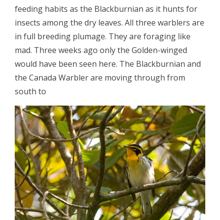
feeding habits as the Blackburnian as it hunts for
insects among the dry leaves. All three warblers are
in full breeding plumage. They are foraging like
mad. Three weeks ago only the Golden-winged
would have been seen here. The Blackburnian and
the Canada Warbler are moving through from
south to