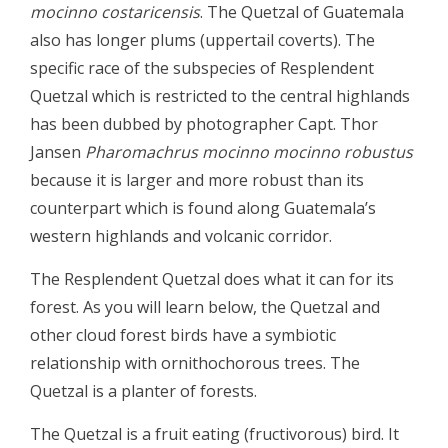
mocinno costaricensis
. The Quetzal of Guatemala
also has longer plums (uppertail coverts). The
specific race of the subspecies of Resplendent
Quetzal which is restricted to the central highlands
has been dubbed by photographer Capt. Thor
Jansen
Pharomachrus mocinno mocinno robustus
because it is larger and more robust than its
counterpart which is found along Guatemala’s
western highlands and volcanic corridor.
The Resplendent Quetzal does what it can for its
forest. As you will learn below, the Quetzal and
other cloud forest birds have a symbiotic
relationship with ornithochorous trees. The
Quetzal is a planter of forests.
The Quetzal is a fruit eating (fructivorous) bird. It