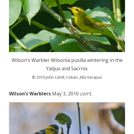
Wilson’s Warbler Wilsonia pusilla wintering in the
Yalijux and Sacrnix.
© 2010 John Cahill, Coban, Alta Verapaz
Wilson’s Warblers
May 3, 2010
con’t.