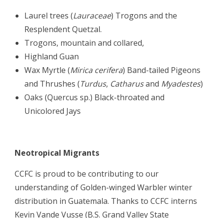
Laurel trees (
Lauraceae
) Trogons and the
Resplendent Quetzal.
Trogons, mountain and collared,
Highland Guan
Wax Myrtle (
Mirica cerifera
) Band-tailed Pigeons
and Thrushes (
Turdus
,
Catharus
and
Myadestes
)
Oaks (Quercus sp.) Black-throated and
Unicolored Jays
Neotropical Migrants
CCFC is proud to be contributing to our
understanding of Golden-winged Warbler winter
distribution in Guatemala. Thanks to CCFC interns
Kevin Vande Vusse (B.S. Grand Valley State