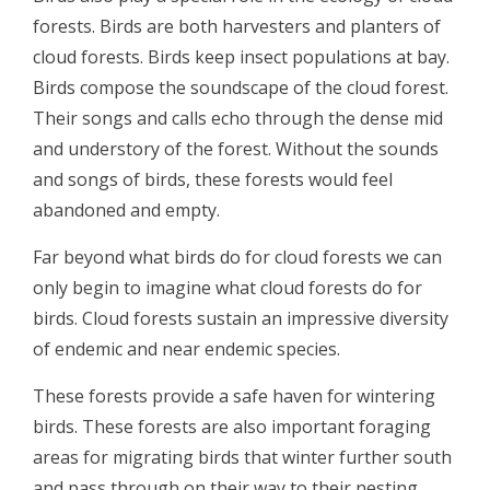
forests. Birds are both harvesters and planters of
cloud forests. Birds keep insect populations at bay.
Birds compose the soundscape of the cloud forest.
Their songs and calls echo through the dense mid
and understory of the forest. Without the sounds
and songs of birds, these forests would feel
abandoned and empty.
Far beyond what birds do for cloud forests we can
only begin to imagine what cloud forests do for
birds. Cloud forests sustain an impressive diversity
of endemic and near endemic species.
These forests provide a safe haven for wintering
birds. These forests are also important foraging
areas for migrating birds that winter further south
and pass through on their way to their nesting