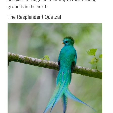
grounds in the north.
The Resplendent Quetzal