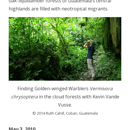
oak-liquidamber forests of Guatemala’s central
highlands are filled with neotropical migrants.
Finding Golden-winged Warblers
Vermivora
chrysoptera
in the cloud forests with Kevin Vande
Vusse.
© 2014 Ruth Cahill, Coban, Guatemala
May 3, 2010