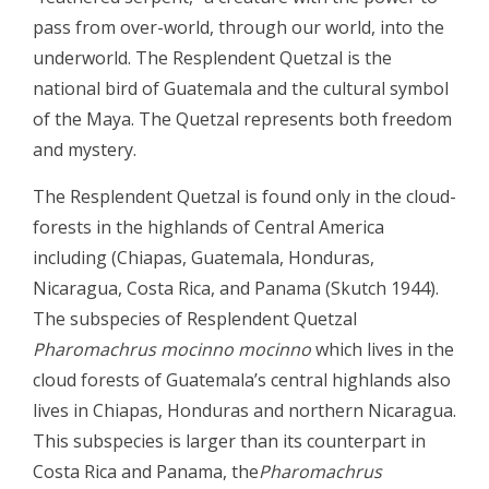
pass from over-world, through our world, into the
underworld. The Resplendent Quetzal is the
national bird of Guatemala and the cultural symbol
of the Maya. The Quetzal represents both freedom
and mystery.
The Resplendent Quetzal is found only in the cloud-
forests in the highlands of Central America
including (Chiapas, Guatemala, Honduras,
Nicaragua, Costa Rica, and Panama (Skutch 1944).
The subspecies of Resplendent Quetzal
Pharomachrus mocinno mocinno
which lives in the
cloud forests of Guatemala’s central highlands also
lives in Chiapas, Honduras and northern Nicaragua.
This subspecies is larger than its counterpart in
Costa Rica and Panama, the
Pharomachrus