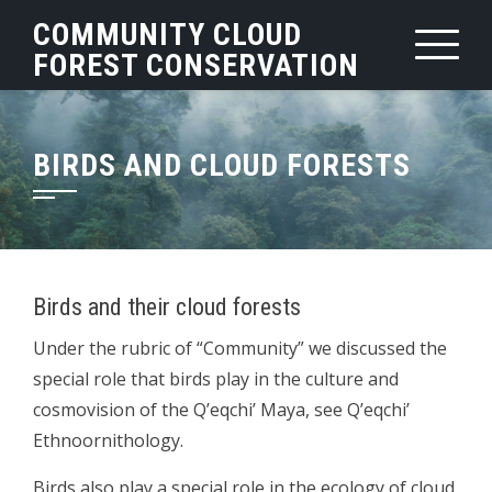
Skip
COMMUNITY CLOUD
to
FOREST CONSERVATION
content
BIRDS AND CLOUD FORESTS
Birds and their cloud forests
Under the rubric of “Community” we discussed the
special role that birds play in the culture and
cosmovision of the Q’eqchi’ Maya, see Q’eqchi’
Ethnoornithology.
Birds also play a special role in the ecology of cloud