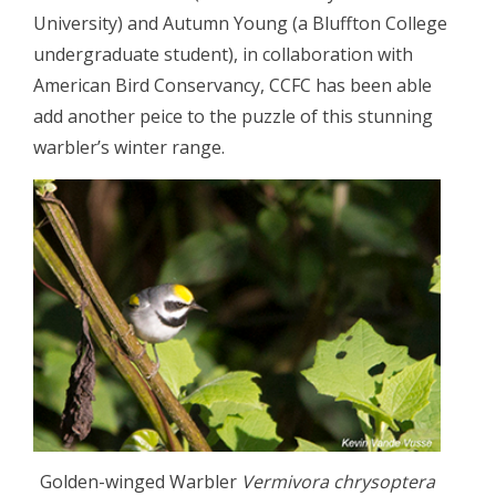
University) and Autumn Young (a Bluffton College
undergraduate student), in collaboration with
American Bird Conservancy, CCFC has been able
add another peice to the puzzle of this stunning
warbler’s winter range.
Golden-winged Warbler
Vermivora chrysoptera