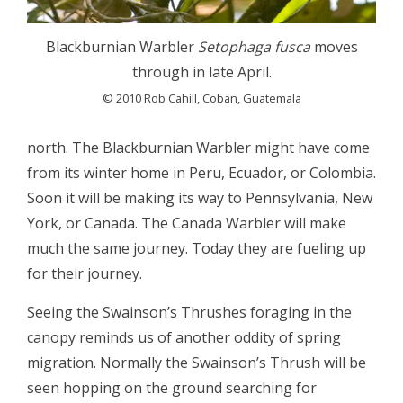
Blackburnian Warbler
Setophaga fusca
moves
through in late April.
© 2010 Rob Cahill, Coban, Guatemala
north. The Blackburnian Warbler might have come
from its winter home in Peru, Ecuador, or Colombia.
Soon it will be making its way to Pennsylvania, New
York, or Canada. The Canada Warbler will make
much the same journey. Today they are fueling up
for their journey.
Seeing the Swainson’s Thrushes foraging in the
canopy reminds us of another oddity of spring
migration. Normally the Swainson’s Thrush will be
seen hopping on the ground searching for