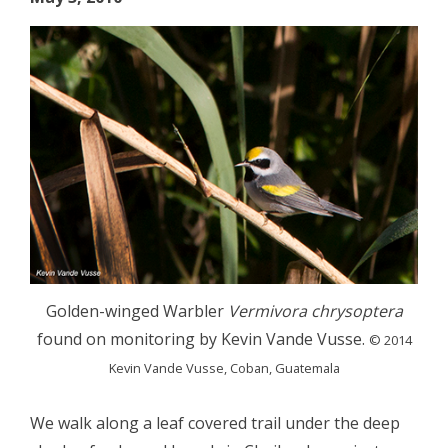
Golden-winged Warbler
Vermivora chrysoptera
found on monitoring by Kevin Vande Vusse.
© 2014
Kevin Vande Vusse, Coban, Guatemala
We walk along a leaf covered trail under the deep