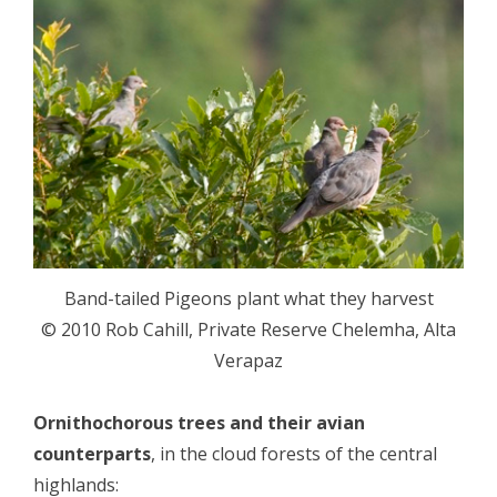
Band-tailed Pigeons plant what they harvest
© 2010 Rob Cahill, Private Reserve Chelemha, Alta
Verapaz
Ornithochorous trees and their avian
counterparts
, in the cloud forests of the central
highlands: