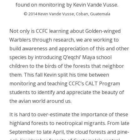
found on monitoring by Kevin Vande Vusse.
© 2014 Kevin Vande Vusse, Coban, Guatemala
Not only is CCFC learning about Golden-winged
Warblers through research, we are working to
build awareness and appreciation of this and other
species by introducing Q’eqchi’ Maya school
children to the birds of the forests that neighbor
them. This fall Kevin split his time between
monitoring and teaching CCFC’s CALT Program
students to identify and appreciate the beauty of
the avian world around us.
It is hard to over-estimate the importance of these
highland forests to neotropical migrants. From late
September to late April, the cloud forests and pine-