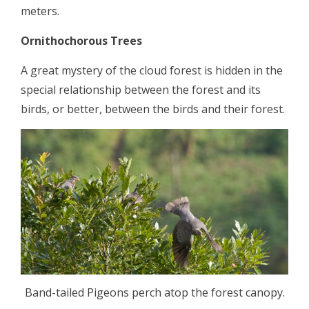
meters.
Ornithochorous Trees
A great mystery of the cloud forest is hidden in the
special relationship between the forest and its
birds, or better, between the birds and their forest.
Band-tailed Pigeons perch atop the forest canopy.