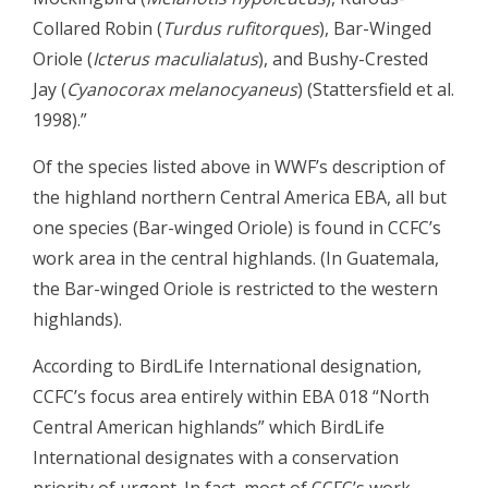
Collared Robin (
Turdus rufitorques
), Bar-Winged
Oriole (
Icterus maculialatus
), and Bushy-Crested
Jay (
Cyanocorax melanocyaneus
) (Stattersfield et al.
1998).”
Of the species listed above in WWF’s description of
the highland northern Central America EBA, all but
one species (Bar-winged Oriole) is found in CCFC’s
work area in the central highlands. (In Guatemala,
the Bar-winged Oriole is restricted to the western
highlands).
According to BirdLife International designation,
CCFC’s focus area entirely within EBA 018 “North
Central American highlands” which BirdLife
International designates with a conservation
priority of urgent. In fact, most of CCFC’s work