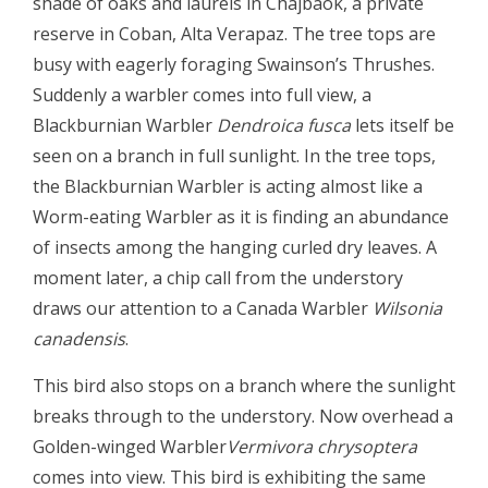
shade of oaks and laurels in Chajbaok, a private
reserve in Coban, Alta Verapaz. The tree tops are
busy with eagerly foraging Swainson’s Thrushes.
Suddenly a warbler comes into full view, a
Blackburnian Warbler
Dendroica fusca
lets itself be
seen on a branch in full sunlight. In the tree tops,
the Blackburnian Warbler is acting almost like a
Worm-eating Warbler as it is finding an abundance
of insects among the hanging curled dry leaves. A
moment later, a chip call from the understory
draws our attention to a Canada Warbler
Wilsonia
canadensis
.
This bird also stops on a branch where the sunlight
breaks through to the understory. Now overhead a
Golden-winged Warbler
Vermivora chrysoptera
comes into view. This bird is exhibiting the same