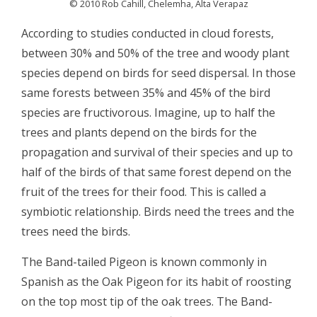
© 2010 Rob Cahill, Chelemha, Alta Verapaz
According to studies conducted in cloud forests,
between 30% and 50% of the tree and woody plant
species depend on birds for seed dispersal. In those
same forests between 35% and 45% of the bird
species are fructivorous. Imagine, up to half the
trees and plants depend on the birds for the
propagation and survival of their species and up to
half of the birds of that same forest depend on the
fruit of the trees for their food. This is called a
symbiotic relationship. Birds need the trees and the
trees need the birds.
The Band-tailed Pigeon is known commonly in
Spanish as the Oak Pigeon for its habit of roosting
on the top most tip of the oak trees. The Band-