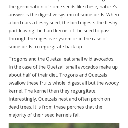
the germination of some seeds like these, nature’s
answer is the digestive system of some birds. When
a bird eats a fleshy seed, the bird digests the fleshy
part leaving the hard kernel of the seed to pass
through the digestive system or in the case of
some birds to regurgitate back up.
Trogons and the Quetzal eat small wild avocados.
In the case of the Quetzal, small avocados make up
about half of their diet. Trogons and Quetzals
swallow these fruits whole, digest all but the woody
kernel. The kernel then they regurgitate.
Interestingly, Quetzals nest and often perch on
dead trees. It is from these perches that the
majority of their seed kernels fall.