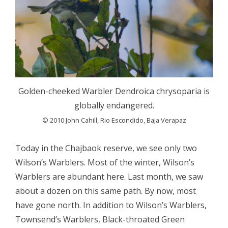
Golden-cheeked Warbler Dendroica chrysoparia is
globally endangered.
© 2010 John Cahill, Rio Escondido, Baja Verapaz
Today in the Chajbaok reserve, we see only two
Wilson’s Warblers. Most of the winter, Wilson’s
Warblers are abundant here. Last month, we saw
about a dozen on this same path. By now, most
have gone north. In addition to Wilson’s Warblers,
Townsend’s Warblers, Black-throated Green