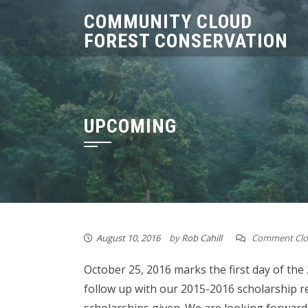
Skip
COMMUNITY CLOUD
to
FOREST CONSERVATION
content
UPCOMING
August 10, 2016
by
Rob Cahill
Comment Clo
October 25, 2016 marks the first day of the
follow up with our 2015-2016 scholarship re