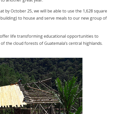
 to another great year.
at by October 25, we will be able to use the 1,628 square
ew building) to house and serve meals to our new group of
ffer life transforming educational opportunities to
f the cloud forests of Guatemala’s central highlands.