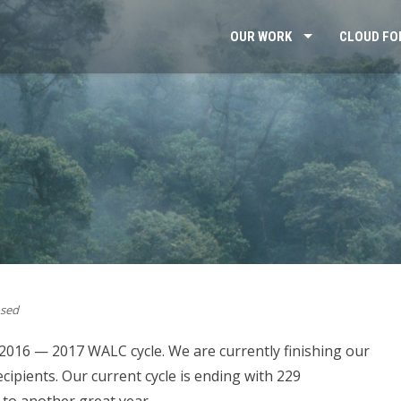
OUR WORK
CLOUD FO
sed
 2016 — 2017 WALC cycle. We are currently finishing our
cipients. Our current cycle is ending with 229