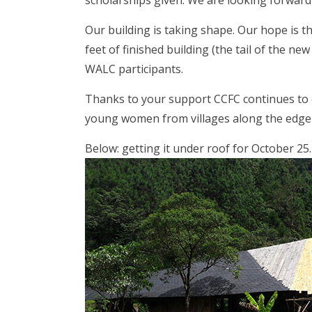
scholarships given. We are looking forward
Our building is taking shape. Our hope is th
feet of finished building (the tail of the n
WALC participants.
Thanks to your support CCFC continues to o
young women from villages along the edge o
Below: getting it under roof for October 25.