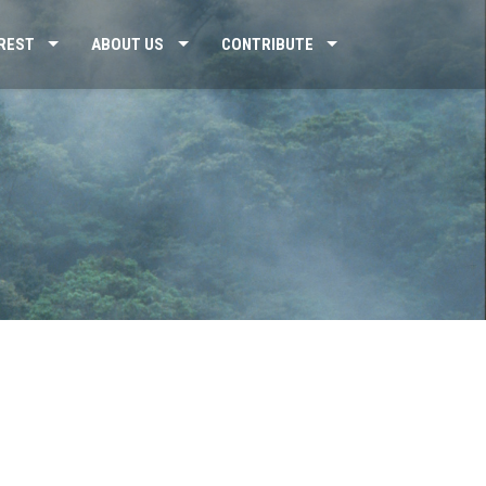
REST
ABOUT US
CONTRIBUTE