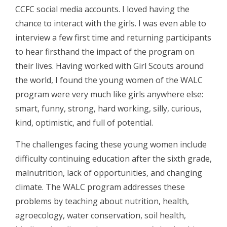
CCFC social media accounts. I loved having the
chance to interact with the girls. I was even able to
interview a few first time and returning participants
to hear firsthand the impact of the program on
their lives. Having worked with Girl Scouts around
the world, I found the young women of the WALC
program were very much like girls anywhere else:
smart, funny, strong, hard working, silly, curious,
kind, optimistic, and full of potential.
The challenges facing these young women include
difficulty continuing education after the sixth grade,
malnutrition, lack of opportunities, and changing
climate. The WALC program addresses these
problems by teaching about nutrition, health,
agroecology, water conservation, soil health,