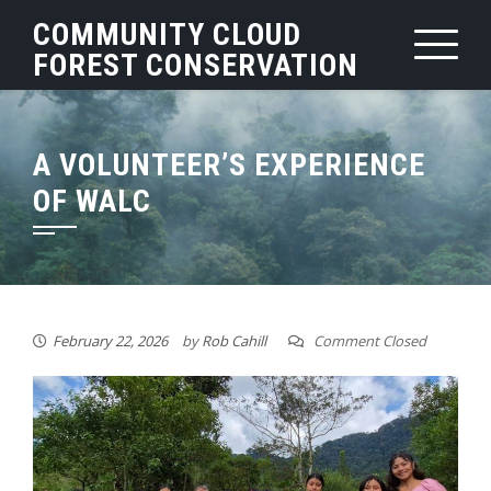
Skip
COMMUNITY CLOUD
to
FOREST CONSERVATION
content
A VOLUNTEER’S EXPERIENCE
OF WALC
February 22, 2026
by
Rob Cahill
Comment Closed