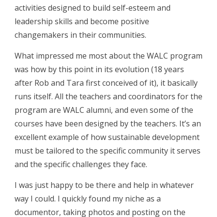
activities designed to build self-esteem and
leadership skills and become positive
changemakers in their communities.
What impressed me most about the WALC program
was how by this point in its evolution (18 years
after Rob and Tara first conceived of it), it basically
runs itself. All the teachers and coordinators for the
program are WALC alumni, and even some of the
courses have been designed by the teachers. It’s an
excellent example of how sustainable development
must be tailored to the specific community it serves
and the specific challenges they face.
I was just happy to be there and help in whatever
way I could. I quickly found my niche as a
documentor, taking photos and posting on the