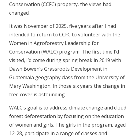
Conservation (CCFC) property, the views had
changed.
It was November of 2025, five years after I had
intended to return to CCFC to volunteer with the
Women in Agroforestry Leadership for
Conservation (WALC) program. The first time I’d
visited, I’d come during spring break in 2019 with
Dawn Bowen’s Grassroots Development in
Guatemala geography class from the University of
Mary Washington. In those six years the change in
tree cover is astounding.
WALC’s goal is to address climate change and cloud
forest deforestation by focusing on the education
of women and girls. The girls in the program, aged
12-28, participate in a range of classes and