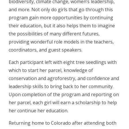
biodiversity, climate change, women’s leadership,
and more. Not only do girls that go through this
program gain more opportunities by continuing
their education, but it also helps them to imagine
the possibilities of many different futures,
providing wonderful role models in the teachers,
coordinators, and guest speakers.
Each participant left with eight tree seedlings with
which to start her parcel, knowledge of
conservation and agroforestry, and confidence and
leadership skills to bring back to her community.
Upon completion of the program and reporting on
her parcel, each girl will earn a scholarship to help
her continue her education.
Returning home to Colorado after attending both