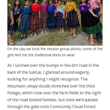
On the day we took the session group photo, some of the
girls lent me the traditional dress to wear
As I lurched over the bumps in the dirt road in the
back of the tuktuk, I glanced around eagerly,
looking for anything I might recognize. The
mountain, wispy clouds stretched over the thick
foliage, which rose over the farm fields to the right
of the road looked familiar, but once we’d passed
through the gate onto Community Cloud Forest