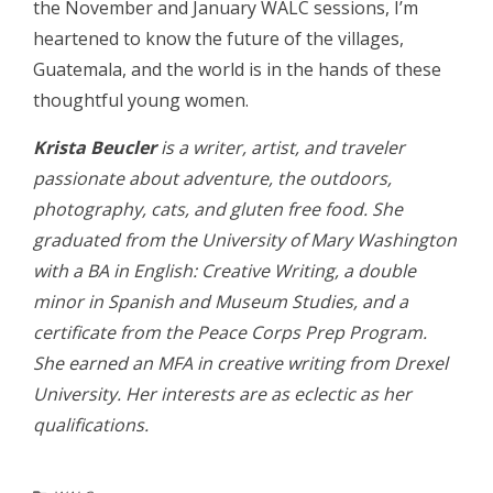
the November and January WALC sessions, I’m
heartened to know the future of the villages,
Guatemala, and the world is in the hands of these
thoughtful young women.
Krista Beucler
is a writer, artist, and traveler
passionate about adventure, the outdoors,
photography, cats, and gluten free food. She
graduated from the University of Mary Washington
with a BA in English: Creative Writing, a double
minor in Spanish and Museum Studies, and a
certificate from the Peace Corps Prep Program.
She earned an MFA in creative writing from Drexel
University. Her interests are as eclectic as her
qualifications.